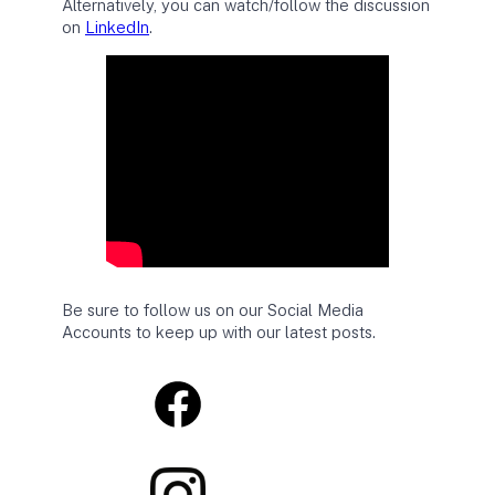
Alternatively, you can watch/follow the discussion
on
LinkedIn
.
Be sure to follow us on our Social Media
Accounts to keep up with our latest posts.