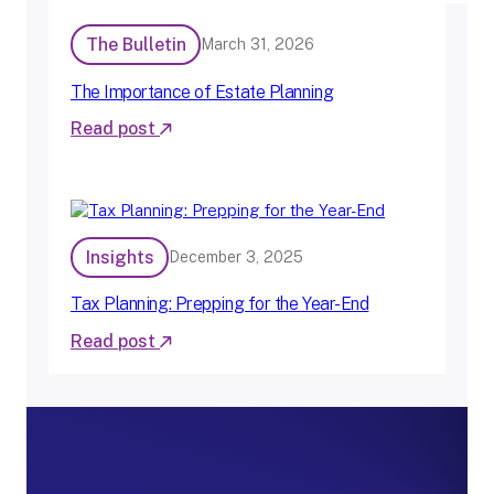
The Bulletin
March 31, 2026
The Importance of Estate Planning
Read post
:
T
h
e
I
Insights
December 3, 2025
m
p
o
Tax Planning: Prepping for the Year-End
r
Read post
t
:
a
T
n
a
c
x
e
P
o
l
f
a