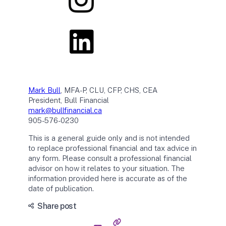
Mark Bull
, MFA-P, CLU, CFP, CHS, CEA
President, Bull Financial
mark@bullfinancial.ca
905-576-0230
This is a general guide only and is not intended
to replace professional financial and tax advice in
any form. Please consult a professional financial
advisor on how it relates to your situation. The
information provided here is accurate as of the
date of publication.
Share post
C