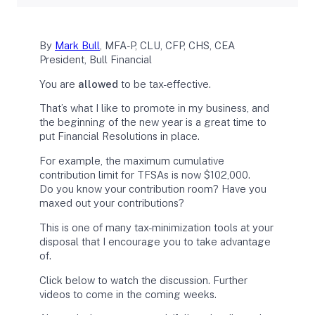
By
Mark Bull
, MFA-P, CLU, CFP, CHS, CEA
President, Bull Financial
You are
allowed
to be tax-effective.
That’s what I like to promote in my business, and
the beginning of the new year is a great time to
put Financial Resolutions in place.
For example, the maximum cumulative
contribution limit for TFSAs is now $102,000.
Do you know your contribution room? Have you
maxed out your contributions?
This is one of many tax-minimization tools at your
disposal that I encourage you to take advantage
of.
Click below to watch the discussion. Further
videos to come in the coming weeks.