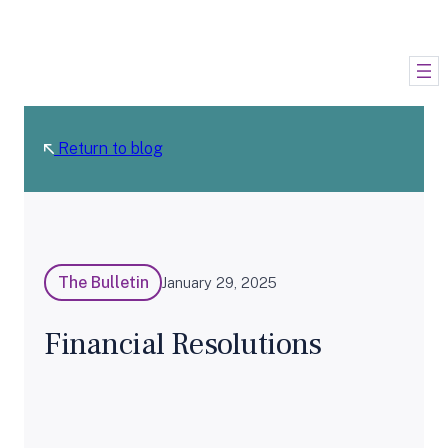
Skip
to
content
Return to blog
The Bulletin
January 29, 2025
Financial Resolutions