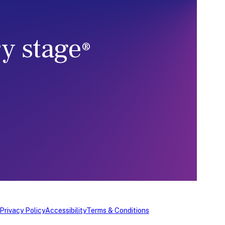
ry stage
®
Privacy Policy
Accessibility
Terms & Conditions