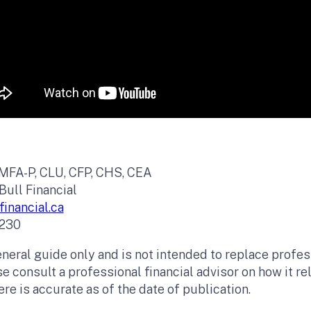
 MFA-P, CLU, CFP, CHS, CEA
Bull Financial
inancial.ca
230
eneral guide only and is not intended to replace profess
e consult a professional financial advisor on how it re
re is accurate as of the date of publication.