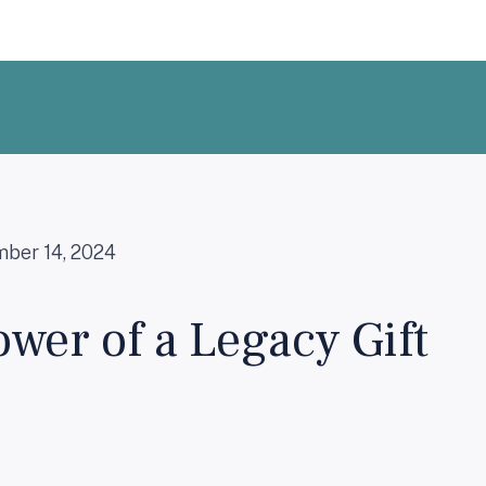
ber 14, 2024
wer of a Legacy Gift