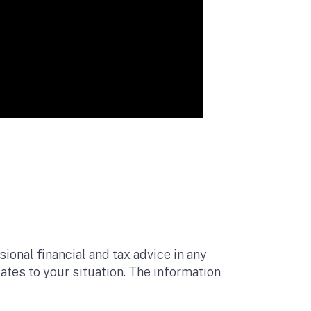
ional financial and tax advice in any
lates to your situation. The information