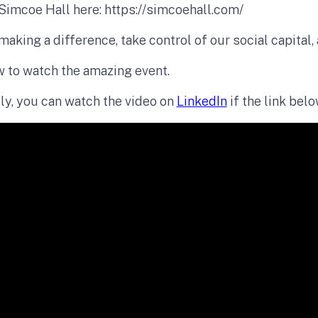
Simcoe Hall here: https://simcoehall.com/
making a difference, take control of our social capital,
w to watch the amazing event.
ly, you can watch the video on
LinkedIn
if the link bel