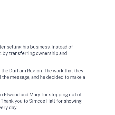
er selling his business. Instead of
, by transferring ownership and
in the Durham Region. The work that they
rd the message, and he decided to make a
 to Elwood and Mary for stepping out of
t. Thank you to Simcoe Hall for showing
very day.