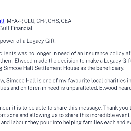
ll
, MFA-P, CLU, CFP, CHS, CEA
Bull Financial
 power of a Legacy Gift.
lients was no longer in need of an insurance policy aft
 them, Elwood made the decision to make a Legacy Gift
g Simcoe Hall Settlement House as the beneficiary.
, Simcoe Hall is one of my favourite local charities 
ilies and children in need is unparalleled. Elwood hea
.
nour it is to be able to share this message. Thank you
ort zone and allowing us to share this incredible even
 and labour they pour into helping families each and e