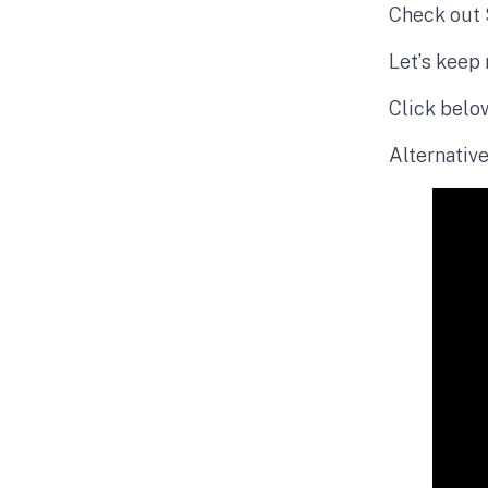
Check out 
Let’s keep 
Click belo
Alternative