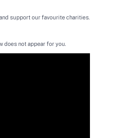
 and support our favourite charities.
ow does not appear for you.