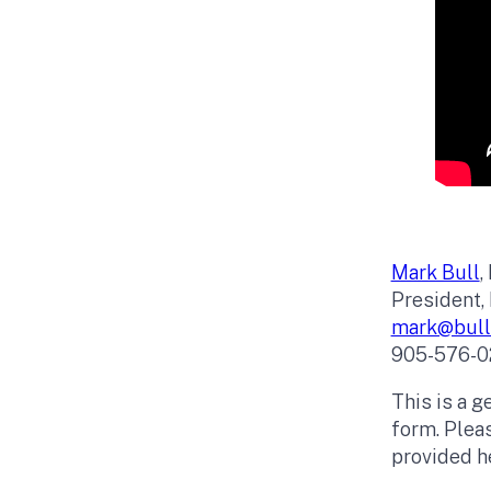
Mark Bull
,
President, 
mark@bullf
905-576-0
This is a g
form. Pleas
provided he