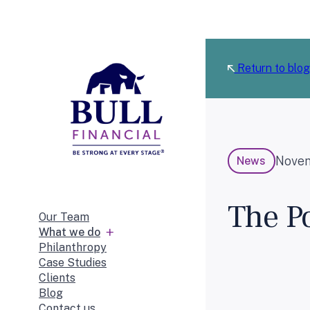
Skip
to
content
Return to blog
Novem
News
The Po
Our Team
What we do
Philanthropy
Case Studies
Clients
Blog
Contact us