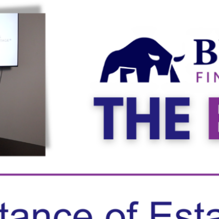
ghts
December 3, 2025
Planning: Prepping for the Year-
post