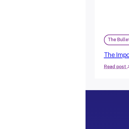
The Bulle
The Impo
Read post
:
T
h
e
I
m
p
o