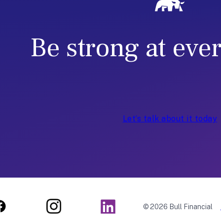
r
-
E
Be strong at eve
n
d
Let’s talk about it today
© 2026 Bull Financial