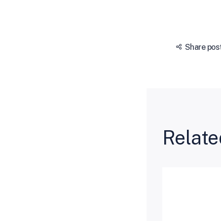
Share pos
Relate