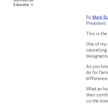
Educate
By
Mark Bu
President, 
This is the
One of my c
cancelling
designatin
As you know
do for fam
difference
What an ho
their comf
us the love