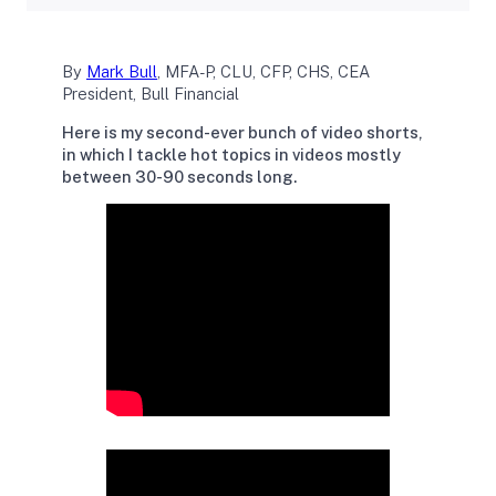
By
Mark Bull
, MFA-P, CLU, CFP, CHS, CEA
President, Bull Financial
Here is my second-ever bunch of video shorts,
in which I tackle hot topics in videos mostly
between 30-90 seconds long.