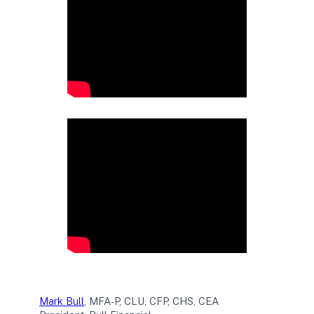
Mark Bull
, MFA-P, CLU, CFP, CHS, CEA