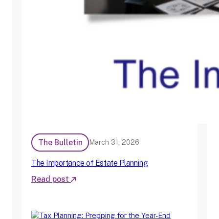
The Bulletin
March 31, 2026
The Importance of Estate Planning
Read post
:
T
h
e