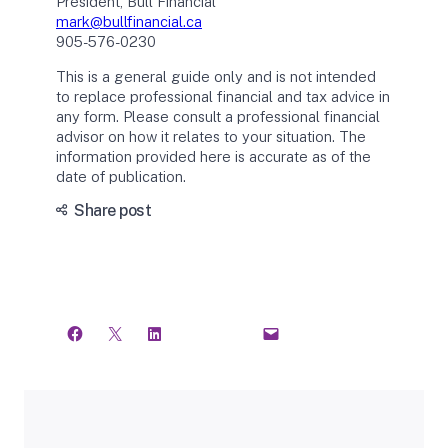
President, Bull Financial
mark@bullfinancial.ca
905-576-0230
This is a general guide only and is not intended
to replace professional financial and tax advice in
any form. Please consult a professional financial
advisor on how it relates to your situation. The
information provided here is accurate as of the
date of publication.
Share post
C
T
o
h
p
r
y
e
L
a
i
d
n
s
k