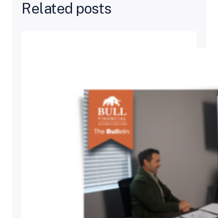
Related posts