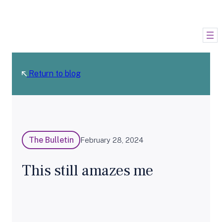
Skip
to
content
Return to blog
The Bulletin
February 28, 2024
This still amazes me